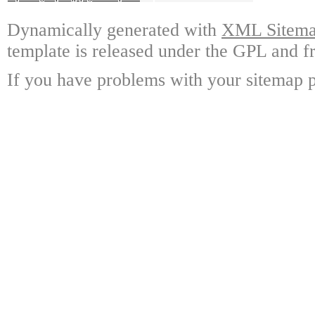
Dynamically generated with
XML Sitemap
template is released under the GPL and fr
If you have problems with your sitemap p