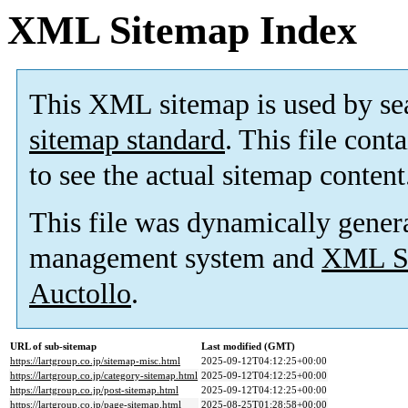
XML Sitemap Index
This XML sitemap is used by se
sitemap standard
. This file cont
to see the actual sitemap content
This file was dynamically gener
management system and
XML Si
Auctollo
.
URL of sub-sitemap
Last modified (GMT)
https://lartgroup.co.jp/sitemap-misc.html
2025-09-12T04:12:25+00:00
https://lartgroup.co.jp/category-sitemap.html
2025-09-12T04:12:25+00:00
https://lartgroup.co.jp/post-sitemap.html
2025-09-12T04:12:25+00:00
https://lartgroup.co.jp/page-sitemap.html
2025-08-25T01:28:58+00:00